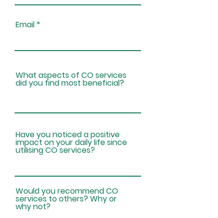
Email
What aspects of CO services
did you find most beneficial?
Have you noticed a positive
impact on your daily life since
utilising CO services?
Would you recommend CO
services to others? Why or
why not?