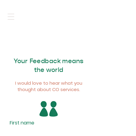
Your Feedback means
the world
I would love to hear what you
thought about CO services.
First name