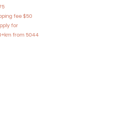
75
pping fee $50
pply for
0+km from 5044