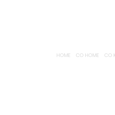
HOME
CO HOME
CO 