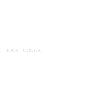
S
BOOK
CONTACT