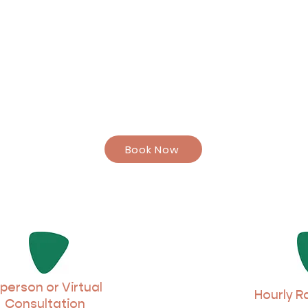
Book Now
 person or Virtual
Hourly R
Consultation