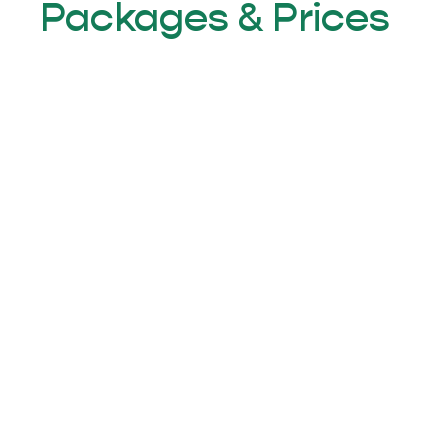
Packages & Prices