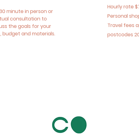
Hourly rate $
30 minute in person or
Personal sho
rtual consultation to
Travel fees a
uss the goals for your
, budget and materials.
postcodes 2