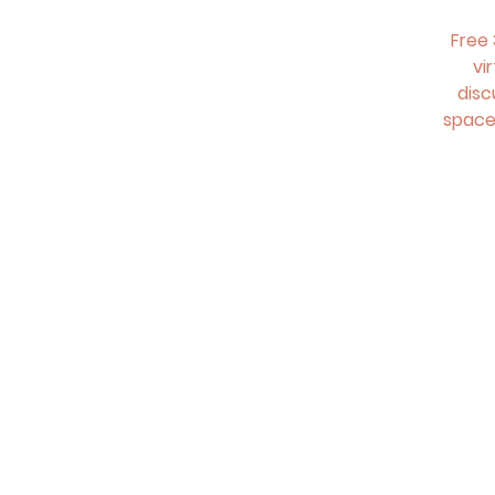
Free 
vi
disc
space