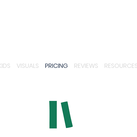
KIDS
VISUALS
PRICING
REVIEWS
RESOURCE