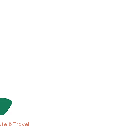
ate & Travel