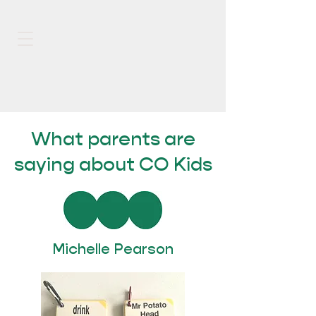
What parents are
saying about CO Kids
Michelle Pearson