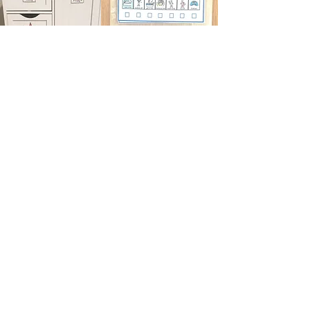
Having Georgina take ideas from my
brain and translate it into user-friendly
labels, systems & processes for our
home has been a game changer. She
then arrives and helps set everything
up for my autistic little girl to be excited
about and engage with. She's a
superstar. I can't wait to keep working
with her through the years as the
needs of our neurodiverse house