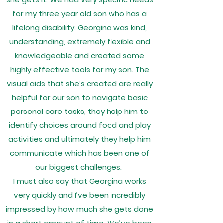
for my three year old son who has a
lifelong disability. Georgina was kind,
understanding, extremely flexible and
knowledgeable and created some
highly effective tools for my son. The
visual aids that she’s created are really
helpful for our son to navigate basic
personal care tasks, they help him to
identify choices around food and play
activities and ultimately they help him
communicate which has been one of
our biggest challenges.
I must also say that Georgina works
very quickly and I’ve been incredibly
impressed by how much she gets done
in a short amount of time. We’ve been