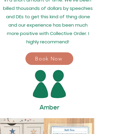
billed thousands of dollars by speechies
and DEs to get this kind of thing done
and our experience has been much
more positive with Collective Order. I
highly recommend!
Book Now
Amber