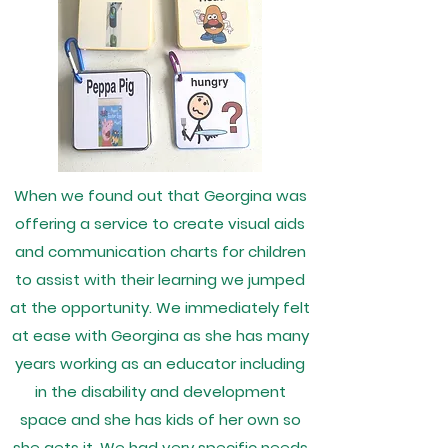
When we found out that Georgina was
offering a service to create visual aids
and communication charts for children
to assist with their learning we jumped
at the opportunity. We immediately felt
at ease with Georgina as she has many
years working as an educator including
in the disability and development
space and she has kids of her own so
she gets it. We had very specific needs