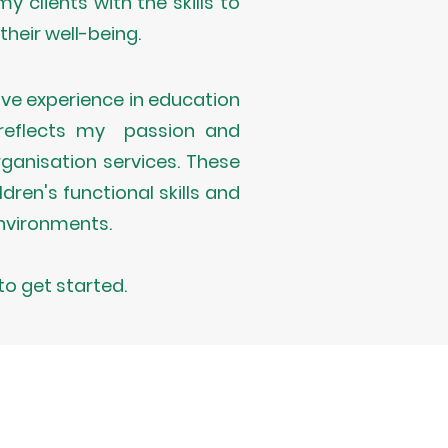
y clients with the skills to
heir well-being.
ve experience in education
s reflects my passion and
rganisation services. These
ren's functional skills and
nvironments.
to get started.