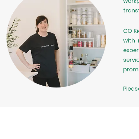
workp
trans
CO Ki
with 
exper
servi
promo
Pleas