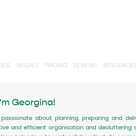
KIDS
VISUALS
PRICING
REVIEWS
RESOURCE
 I'm Georgina!
passionate about planning, preparing and deliv
tive and efficient organisation and decluttering