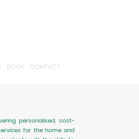
S
BOOK
CONTACT
ering personalised, cost-
 services for the home and