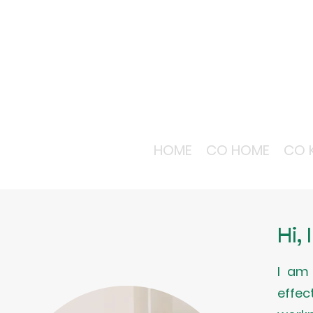
HOME
CO HOME
CO 
Hi,
I am 
effec