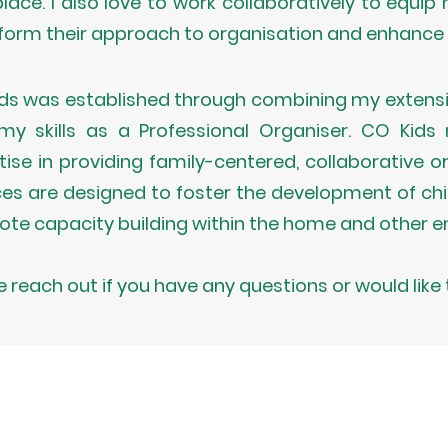
lace. I also love to work collaboratively to equip m
form their approach to organisation and enhance t
ds was established through combining my extensi
my skills as a Professional Organiser. CO Kid
tise in providing family-centered, collaborative o
ces are designed to foster the development of child
te capacity building within the home and other e
e reach out if you have any questions or would like 